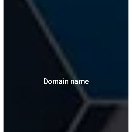
Domain name