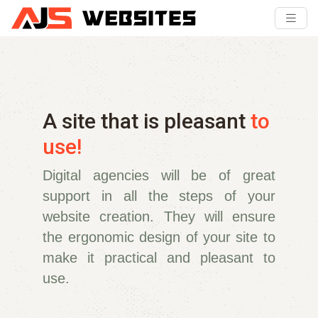
A site that is pleasant
to
use!
Digital agencies will be of great
support in all the steps of your
website creation. They will ensure
the ergonomic design of your site to
make it practical and pleasant to
use.