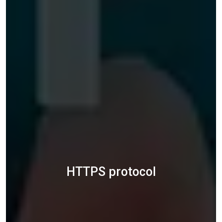
HTTPS protocol